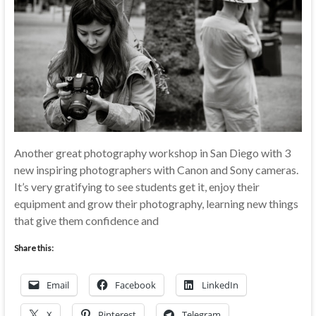
Another great photography workshop in San Diego with 3
new inspiring photographers with Canon and Sony cameras.
It’s very gratifying to see students get it, enjoy their
equipment and grow their photography, learning new things
that give them confidence and
Share this:
Email
Facebook
LinkedIn
X
Pinterest
Telegram