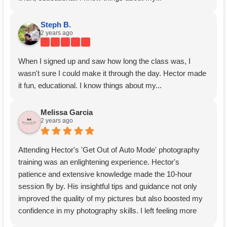
Steph B.
2 years ago
When I signed up and saw how long the class was, I
wasn't sure I could make it through the day. Hector made
it fun, educational. I know things about my...
Melissa Garcia
2 years ago
Attending Hector's 'Get Out of Auto Mode' photography
training was an enlightening experience. Hector's
patience and extensive knowledge made the 10-hour
session fly by. His insightful tips and guidance not only
improved the quality of my pictures but also boosted my
confidence in my photography skills. I left feeling more
comfortable and equipped to explore new techniques.