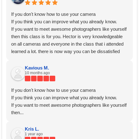
If you don't know how to use your camera
If you think you can improve what you already know.
If you want to meet awesome photographers like yourself
then this class is for you. Hector is very knowledgeable
on all cameras and everyone in the class that i attended
learned a lot. there is now way you can be dissatisfied
with this course. If you are questioning yourself should i
go? I say Go!
Kavious M.
10 months ago
Thank you Hector for
If you don't know how to use your camera
If you think you can improve what you already know.
If you want to meet awesome photographers like yourself
then...
Kris L.
1 year ago