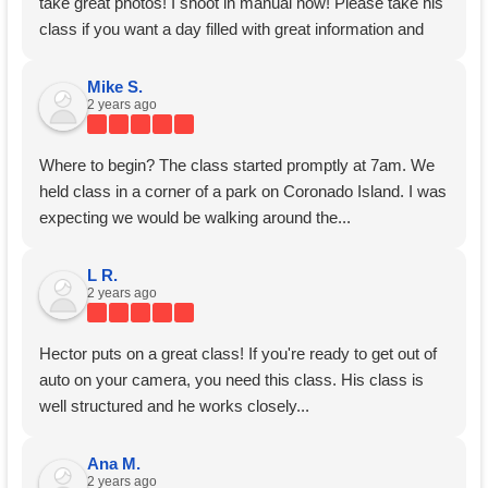
take great photos! I shoot in manual now! Please take his
class if you want a day filled with great information and
hands on instruction!
Mike S.
2 years ago
Where to begin? The class started promptly at 7am. We
held class in a corner of a park on Coronado Island. I was
expecting we would be walking around the...
L R.
2 years ago
Hector puts on a great class! If you're ready to get out of
auto on your camera, you need this class. His class is
well structured and he works closely...
Ana M.
2 years ago