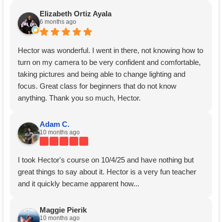
Elizabeth Ortiz Ayala
6 months ago
Hector was wonderful. I went in there, not knowing how to
turn on my camera to be very confident and comfortable,
taking pictures and being able to change lighting and
focus. Great class for beginners that do not know
anything. Thank you so much, Hector.
Adam C.
10 months ago
I took Hector's course on 10/4/25 and have nothing but
great things to say about it. Hector is a very fun teacher
and it quickly became apparent how...
Maggie Pierik
10 months ago