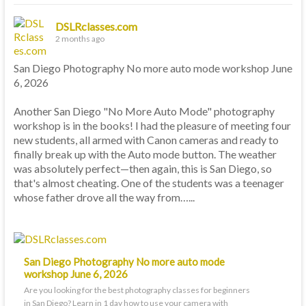
DSLRclasses.com
2 months ago
San Diego Photography No more auto mode workshop June
6, 2026
Another San Diego "No More Auto Mode" photography
workshop is in the books! I had the pleasure of meeting four
new students, all armed with Canon cameras and ready to
finally break up with the Auto mode button. The weather
was absolutely perfect—then again, this is San Diego, so
that's almost cheating. One of the students was a teenager
whose father drove all the way from…...
San Diego Photography No more auto mode
workshop June 6, 2026
Are you looking for the best photography classes for beginners
in San Diego? Learn in 1 day how to use your camera with