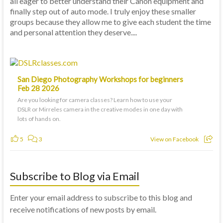
all eager to better understand their Canon equipment and
finally step out of auto mode. I truly enjoy these smaller
groups because they allow me to give each student the time
and personal attention they deserve....
San Diego Photography Workshops for beginners
Feb 28 2026
Are you looking for camera classes? Learn how to use your
DSLR or Mirreles camera in the creative modes in one day with
lots of hands on.
5
3
View on Facebook
Subscribe to Blog via Email
Enter your email address to subscribe to this blog and
receive notifications of new posts by email.