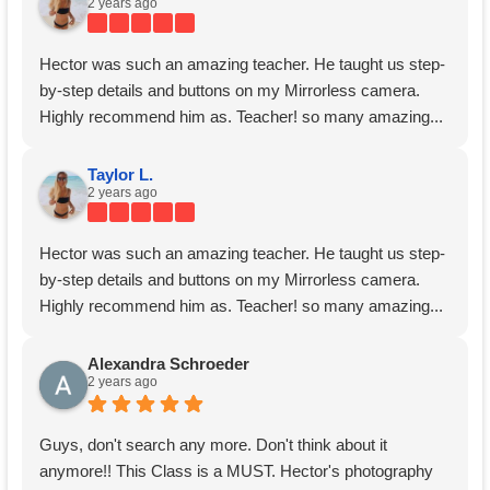
2 years ago
Hector was such an amazing teacher. He taught us step-
by-step details and buttons on my Mirrorless camera.
Highly recommend him as. Teacher! so many amazing...
Taylor L.
2 years ago
Hector was such an amazing teacher. He taught us step-
by-step details and buttons on my Mirrorless camera.
Highly recommend him as. Teacher! so many amazing...
Alexandra Schroeder
2 years ago
Guys, don't search any more. Don't think about it
anymore!! This Class is a MUST. Hector's photography