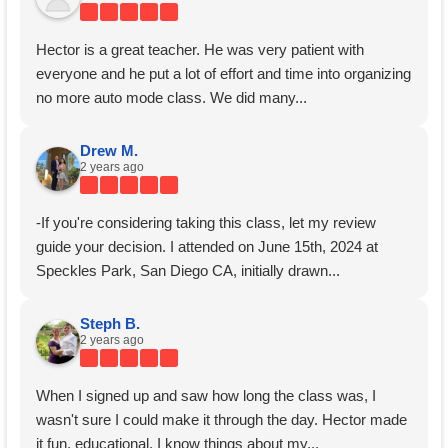
Hector is a great teacher. He was very patient with
everyone and he put a lot of effort and time into organizing
no more auto mode class. We did many...
Drew M.
2 years ago
-If you're considering taking this class, let my review
guide your decision. I attended on June 15th, 2024 at
Speckles Park, San Diego CA, initially drawn...
Steph B.
2 years ago
When I signed up and saw how long the class was, I
wasn't sure I could make it through the day. Hector made
it fun, educational. I know things about my...