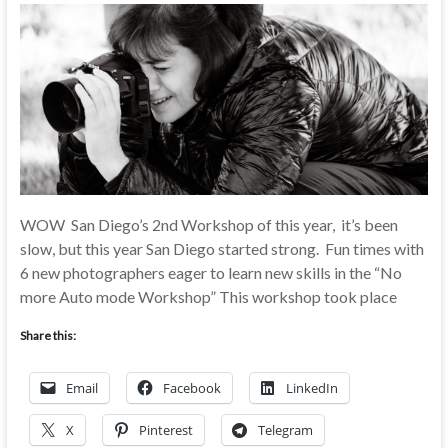
WOW San Diego’s 2nd Workshop of this year, it’s been
slow, but this year San Diego started strong. Fun times with
6 new photographers eager to learn new skills in the “No
more Auto mode Workshop” This workshop took place
Share this:
Email
Facebook
LinkedIn
X
Pinterest
Telegram