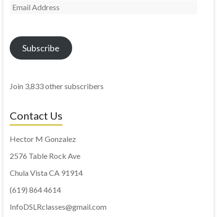
Subscribe
Join 3,833 other subscribers
Contact Us
Hector M Gonzalez
2576 Table Rock Ave
Chula Vista CA 91914
(619) 864 4614
InfoDSLRclasses@gmail.com