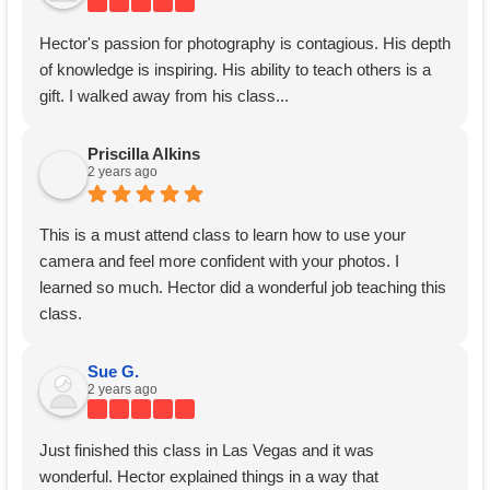
Hector's passion for photography is contagious. His depth
of knowledge is inspiring. His ability to teach others is a
gift. I walked away from his class...
Priscilla Alkins
2 years ago
This is a must attend class to learn how to use your
camera and feel more confident with your photos. I
learned so much. Hector did a wonderful job teaching this
class.
Sue G.
2 years ago
Just finished this class in Las Vegas and it was
wonderful. Hector explained things in a way that