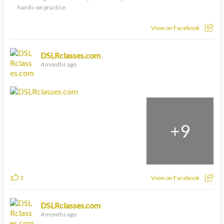
hands-on practice.
View on Facebook
DSLRclasses.com
4 months ago
+
9
3
View on Facebook
DSLRclasses.com
4 months ago