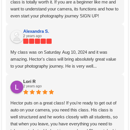
class is totally worth it. If you are a beginner like me and
want to understand your camera, its functions and how to
even start your photography journey SIGN UP!
Alexandra S.
2 years ago
My class was on Saturday Aug 10, 2024 and it was
amazing. Hector's class will bring absolutely great value
to your photography journey. He is very well...
Lori R
2 years ago
Hector puts on a great class! If you're ready to get out of
auto on your camera, you need this class. His class is
well structured and he works closely with all students, so
that when you leave, you have everything you need to