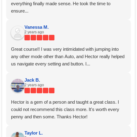
everything finally made sense. He took the time to
ensure...
Vanessa M.
2 years ago
Great course!! I was very intimidated with jumping into
any other mode other than Auto, and Hector really helped
us navigate every setting and button. I...
Jack B.
2 years ago
Hector is a gem of a person and taught a great class. I
could not recommend this class more. It's worth every
penny and then some. Thanks Hector!
Taylor L.