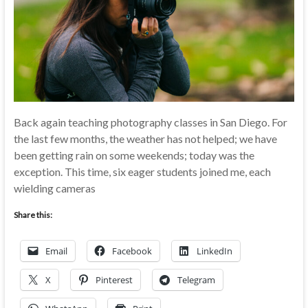
Back again teaching photography classes in San Diego. For
the last few months, the weather has not helped; we have
been getting rain on some weekends; today was the
exception. This time, six eager students joined me, each
wielding cameras
Share this:
Email
Facebook
LinkedIn
X
Pinterest
Telegram