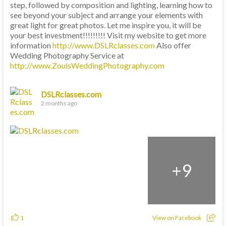
step, followed by composition and lighting, learning how to
see beyond your subject and arrange your elements with
great light for great photos. Let me inspire you, it will be
your best investment!!!!!!!!! Visit my website to get more
information
http://www.DSLRclasses.com
Also offer
Wedding Photography Service at
http://www.ZoulsWeddingPhotography.com
DSLRclasses.com
2 months ago
+
9
1
View on Facebook