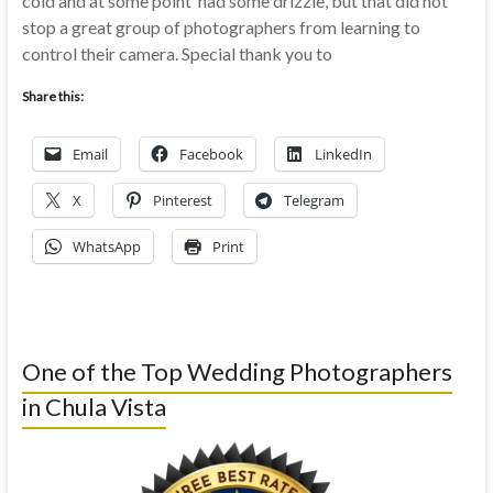
cold and at some point had some drizzle, but that did not
stop a great group of photographers from learning to
control their camera. Special thank you to
Share this:
Email
Facebook
LinkedIn
X
Pinterest
Telegram
WhatsApp
Print
One of the Top Wedding Photographers
in Chula Vista