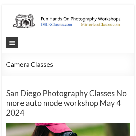
Photography
Workshops
Camera Classes
Best
hands
on
photography
San Diego Photography Classes No
workshop
more auto mode workshop May 4
2024