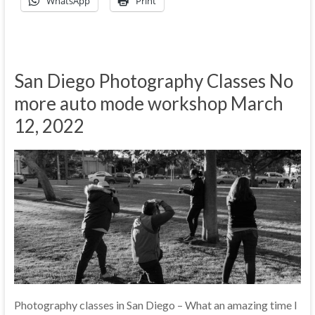
WhatsApp
Print
San Diego Photography Classes No
more auto mode workshop March
12, 2022
Photography classes in San Diego – What an amazing time I