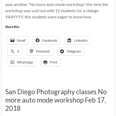
year another “No more auto mode workshop”, this time the
workshop was sold out with 12 students for a change
YAAYYYY, this students were eager to know how
Share this:
Email
Facebook
LinkedIn
X
Pinterest
Telegram
WhatsApp
Print
San Diego Photography classes No
more auto mode workshop Feb 17,
2018