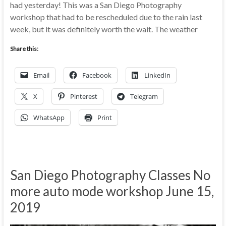
had yesterday! This was a San Diego Photography
workshop that had to be rescheduled due to the rain last
week, but it was definitely worth the wait. The weather
Share this:
Email
Facebook
LinkedIn
X
Pinterest
Telegram
WhatsApp
Print
San Diego Photography Classes No
more auto mode workshop June 15,
2019