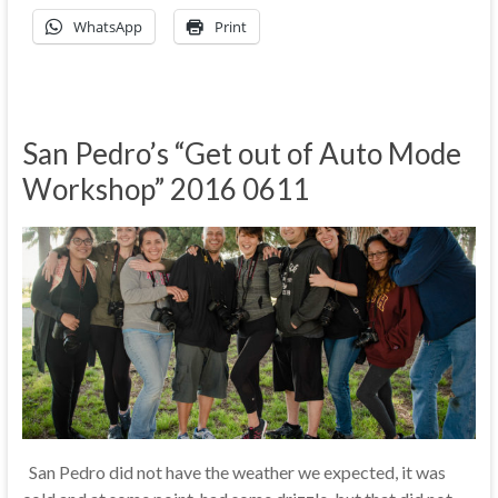
WhatsApp
Print
San Pedro’s “Get out of Auto Mode
Workshop” 2016 0611
San Pedro did not have the weather we expected, it was