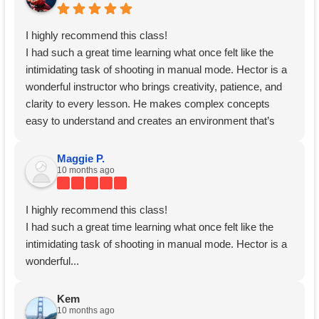
I highly recommend this class!
I had such a great time learning what once felt like the
intimidating task of shooting in manual mode. Hector is a
wonderful instructor who brings creativity, patience, and
clarity to every lesson. He makes complex concepts
easy to understand and creates an environment that’s
both encouraging and inspiring.
Thank you, Hector!
Maggie P.
10 months ago
I highly recommend this class!
I had such a great time learning what once felt like the
intimidating task of shooting in manual mode. Hector is a
wonderful...
Kem
10 months ago