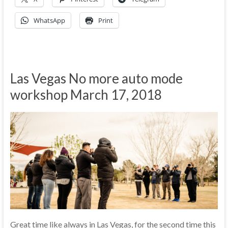
WhatsApp
Print
Las Vegas No more auto mode
workshop March 17, 2018
Great time like always in Las Vegas, for the second time this