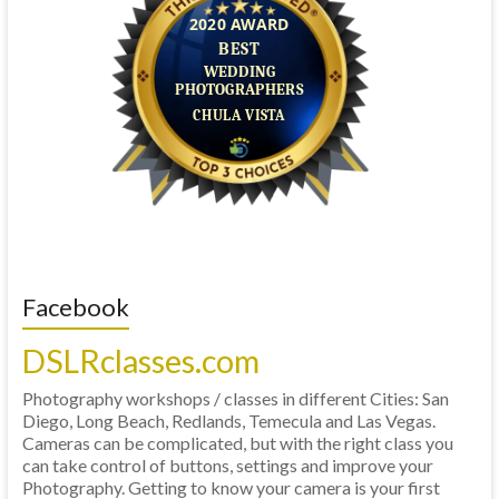
Facebook
DSLRclasses.com
Photography workshops / classes in different Cities: San
Diego, Long Beach, Redlands, Temecula and Las Vegas.
Cameras can be complicated, but with the right class you
can take control of buttons, settings and improve your
Photography. Getting to know your camera is your first