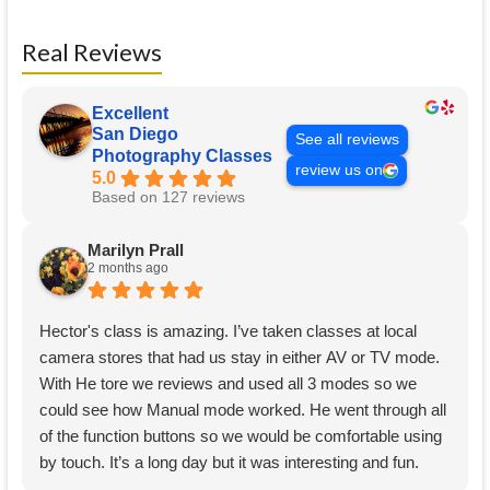
Real Reviews
Excellent
San Diego
See all reviews
Photography Classes
review us on
5.0
Based on 127 reviews
Marilyn Prall
2 months ago
Hector's class is amazing. I’ve taken classes at local
camera stores that had us stay in either AV or TV mode.
With He tore we reviews and used all 3 modes so we
could see how Manual mode worked. He went through all
of the function buttons so we would be comfortable using
by touch. It’s a long day but it was interesting and fun.
Well worth the time, thank you Hector.