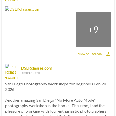
+
9
View on Facebook
DSLRclasses.com
5 months ago
San Diego Photography Workshops for beginners Feb 28
2026
Another amazing San Diego “No More Auto Mode”
photography workshop in the books! This time, I had the
pleasure of working with four enthusiastic photographers,